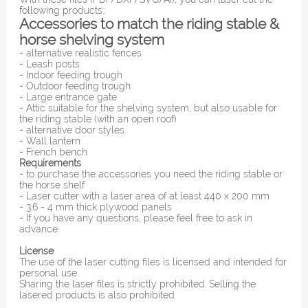
following products::
Accessories to match the riding stable &
horse shelving system
- alternative realistic fences
- Leash posts
- Indoor feeding trough
- Outdoor feeding trough
- Large entrance gate
- Attic suitable for the shelving system, but also usable for
the riding stable (with an open roof)
- alternative door styles
- Wall lantern
- French bench
Requirements
- to purchase the accessories you need the riding stable or
the horse shelf
- Laser cutter with a laser area of ​​at least 440 x 200 mm
- 3.6 - 4 mm thick plywood panels
- If you have any questions, please feel free to ask in
advance
License
The use of the laser cutting files is licensed and intended for
personal use.
Sharing the laser files is strictly prohibited. Selling the
lasered products is also prohibited.