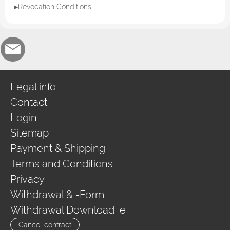
▸Revocation Conditions
Legal info
Contact
Login
Sitemap
Payment & Shipping
Terms and Conditions
Privacy
Withdrawal & -Form
Withdrawal Download_e
Cancel contract