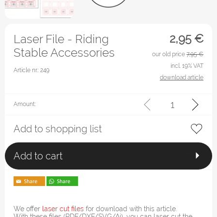
2,95
€
Laser File - Riding
Stable Accessories
our old price
7,95 €
incl. 19% VAT
Article nr.: 249
download article
Amount:
Add to shopping list
Add to cart
We offer
laser cut files
for download with this article.
With these files (PDF/DXF/SVG/Ai), you can laser cut the