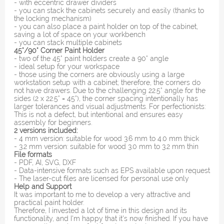
- with eccentric drawer dividers
- you can stack the cabinets securely and easily (thanks to
the locking mechanism)
- you can also place a paint holder on top of the cabinet,
saving a lot of space on your workbench
- you can stack multiple cabinets
45°/90° Corner Paint Holder
- two of the 45° paint holders create a 90° angle
- ideal setup for your workspace
- those using the corners are obviously using a large
workstation setup with a cabinet; therefore, the corners do
not have drawers. Due to the challenging 22.5° angle for the
sides (2 x 22.5° = 45°), the corner spacing intentionally has
larger tolerances and visual adjustments. For perfectionists:
This is not a defect, but intentional and ensures easy
assembly for beginners.
2 versions included:
- 4 mm version: suitable for wood 3.6 mm to 4.0 mm thick
- 3.2 mm version: suitable for wood 3.0 mm to 3.2 mm thin
File formats
- PDF, AI, SVG, DXF
- Data-intensive formats such as EPS available upon request
- The laser-cut files are licensed for personal use only
Help and Support
It was important to me to develop a very attractive and
practical paint holder.
Therefore, I invested a lot of time in this design and its
functionality, and I'm happy that it's now finished. If you have