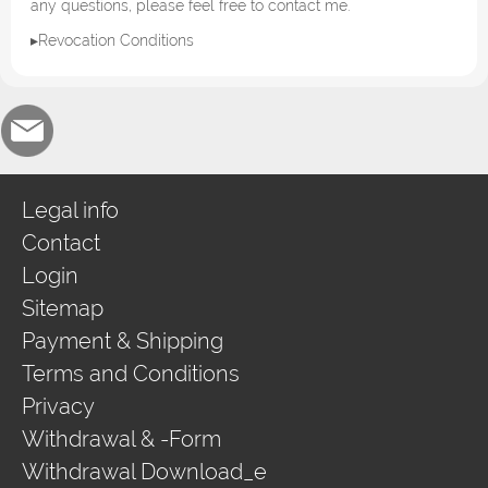
any questions, please feel free to contact me.
▸Revocation Conditions
Legal info
Contact
Login
Sitemap
Payment & Shipping
Terms and Conditions
Privacy
Withdrawal & -Form
Withdrawal Download_e