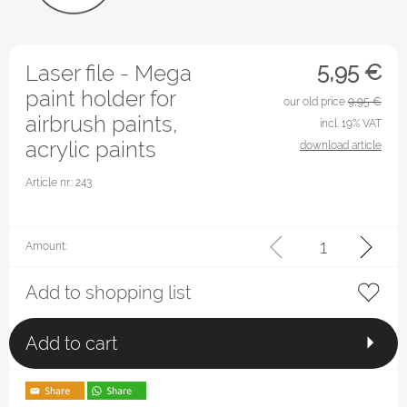
5,95
€
Laser file - Mega
paint holder for
our old price
9,95 €
airbrush paints,
incl. 19% VAT
acrylic paints
download article
Article nr.: 243
Amount:
Add to shopping list
Add to cart