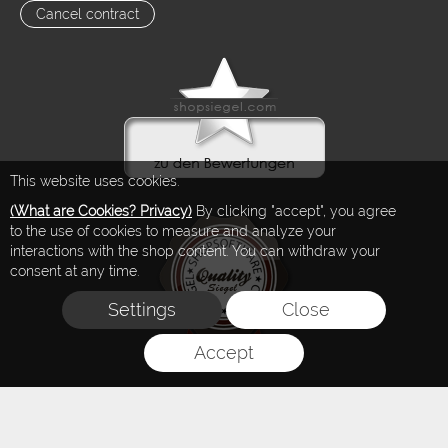
Cancel contract
This website uses cookies.
(What are Cookies? Privacy)
By clicking "accept", you agree
to the use of cookies to measure and analyze your
interactions with the shop content. You can withdraw your
consent at any time.
Settings
Close
Accept
FLOW® SHOPSOFTWARE