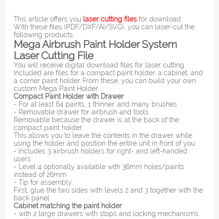
This article offers you
laser cutting files
for download.
With these files (PDF/DXF/AI/SVG), you can laser-cut the
following products:
Mega Airbrush Paint Holder System
Laser Cutting File
You will receive digital download files for laser cutting.
Included are files for a compact paint holder, a cabinet, and
a corner paint holder. From these, you can build your own
custom Mega Paint Holder
Compact Paint Holder with Drawer
- For at least 64 paints, 1 thinner, and many brushes
- Removable drawer for airbrush and tools
Removable because the drawer is at the back of the
compact paint holder.
This allows you to leave the contents in the drawer while
using the holder and position the entire unit in front of you
- Includes 3 airbrush holders for right- and left-handed
users
- Level 4 optionally available with 36mm holes/paints
instead of 26mm
- Tip for assembly:
First, glue the two sides with levels 2 and 3 together with the
back panel.
Cabinet matching the paint holder
- with 2 large drawers with stops and locking mechanisms